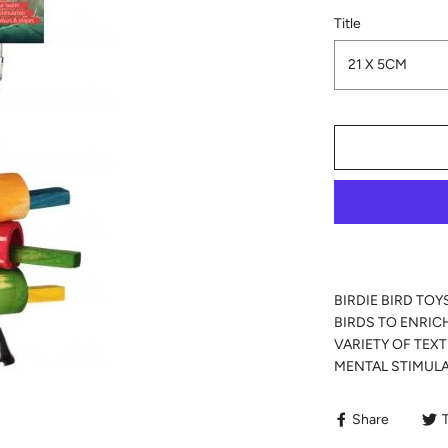
Title
21 X 5CM
BIRDIE BIRD TOY
BIRDS TO ENRIC
VARIETY OF TEX
MENTAL STIMULA
Share