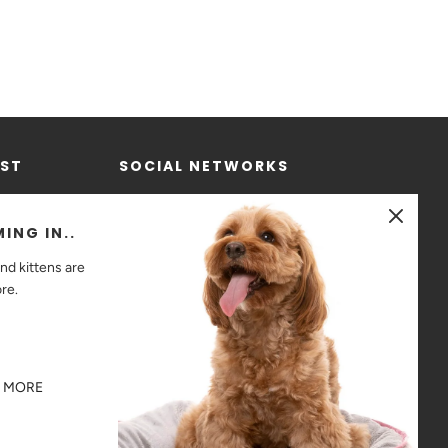
IST
SOCIAL NETWORKS
ING IN..
nd kittens are
ore.
R MORE