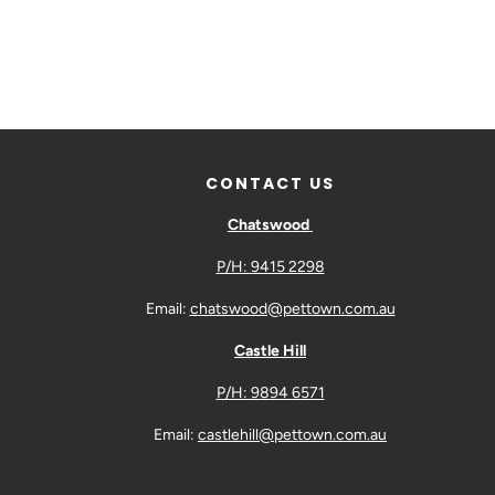
CONTACT US
Chatswood
P/H: 9415 2298
Email:
chatswood@pettown.com.au
Castle Hill
P/H: 9894 6571
Email:
castlehill@pettown.com.au