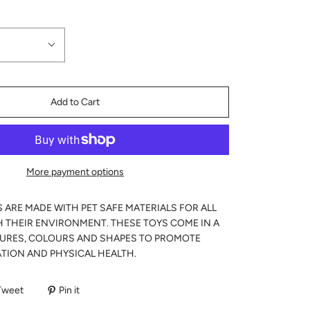
Add to Cart
More payment options
S ARE MADE WITH PET SAFE MATERIALS FOR ALL
H THEIR ENVIRONMENT. THESE TOYS COME IN A
TURES, COLOURS AND SHAPES TO PROMOTE
TION AND PHYSICAL HEALTH.
Tweet
Pin it