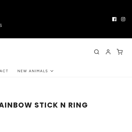
S
ACT
NEW ANIMALS
RAINBOW STICK N RING