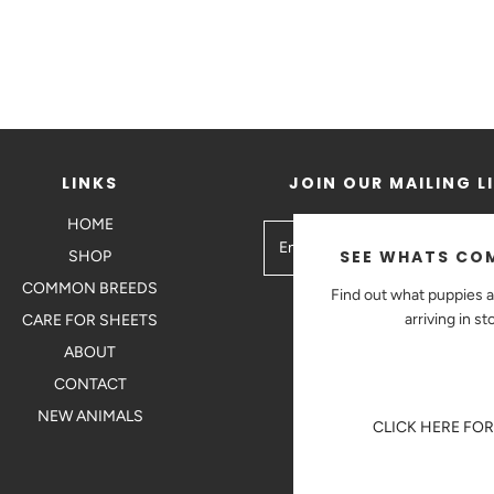
LINKS
JOIN OUR MAILING L
HOME
SEE WHATS COM
SHOP
COMMON BREEDS
Find out what puppies a
arriving in st
CARE FOR SHEETS
ABOUT
CONTACT
NEW ANIMALS
CLICK HERE FO