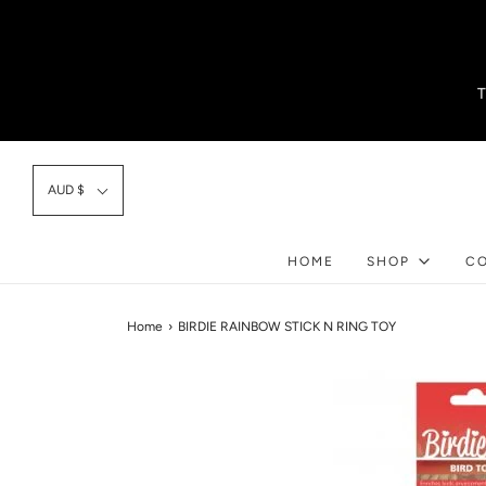
AUD $
HOME
SHOP
C
Home
›
BIRDIE RAINBOW STICK N RING TOY