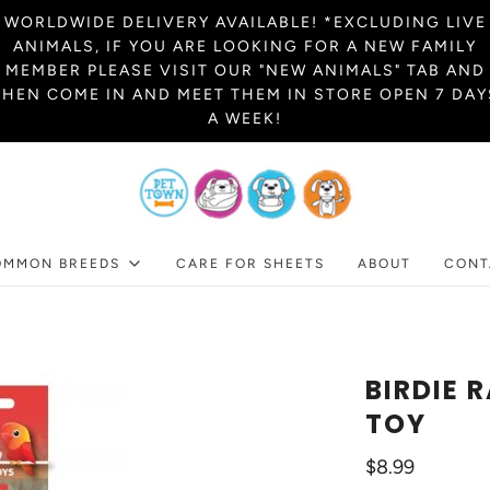
WORLDWIDE DELIVERY AVAILABLE! *EXCLUDING LIVE
ANIMALS, IF YOU ARE LOOKING FOR A NEW FAMILY
MEMBER PLEASE VISIT OUR "NEW ANIMALS" TAB AND
THEN COME IN AND MEET THEM IN STORE OPEN 7 DAY
A WEEK!
OMMON BREEDS
CARE FOR SHEETS
ABOUT
CONT
BIRDIE 
TOY
$8.99