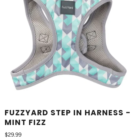
FUZZYARD STEP IN HARNESS -
MINT FIZZ
$29.99