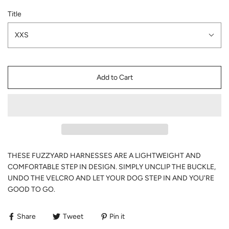
Title
XXS
Add to Cart
THESE FUZZYARD HARNESSES ARE A LIGHTWEIGHT AND
COMFORTABLE STEP IN DESIGN. SIMPLY UNCLIP THE BUCKLE,
UNDO THE VELCRO AND LET YOUR DOG STEP IN AND YOU'RE
GOOD TO GO.
Share
Tweet
Pin it