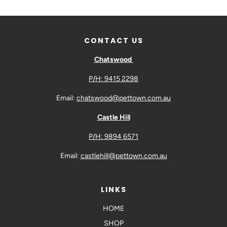
CONTACT US
Chatswood
P/H: 9415 2298
Email:
chatswood@pettown.com.au
Castle Hill
P/H: 9894 6571
Email:
castlehill@pettown.com.au
LINKS
HOME
SHOP