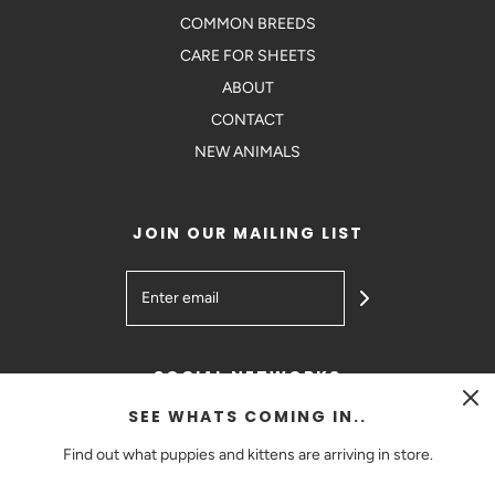
COMMON BREEDS
CARE FOR SHEETS
ABOUT
CONTACT
NEW ANIMALS
JOIN OUR MAILING LIST
SOCIAL NETWORKS
SEE WHATS COMING IN..
Find out what puppies and kittens are arriving in store.