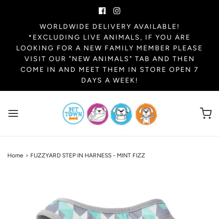
WORLDWIDE DELIVERY AVAILABLE!
*EXCLUDING LIVE ANIMALS, IF YOU ARE
LOOKING FOR A NEW FAMILY MEMBER PLEASE
VISIT OUR "NEW ANIMALS" TAB AND THEN
COME IN AND MEET THEM IN STORE OPEN 7
DAYS A WEEK!
Home
›
FUZZYARD STEP IN HARNESS - MINT FIZZ