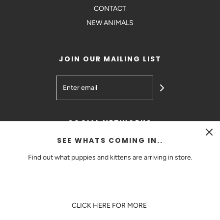
CONTACT
NEW ANIMALS
JOIN OUR MAILING LIST
SOCIAL NETWORKS
SEE WHATS COMING IN..
Find out what puppies and kittens are arriving in store.
AUD $
CLICK HERE FOR MORE