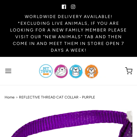
WORLDWIDE DELIVERY AVAILABLE!
*EXCLUDING LIVE ANIMALS, IF YOU ARE
LOOKING FOR A NEW FAMILY MEMBER PLEASE
VISIT OUR "NEW ANIMALS" TAB AND THEN
COME IN AND MEET THEM IN STORE OPEN 7
DAYS A WEEK!
Home
›
REFLECTIVE THREAD CAT COLLAR - PURPLE