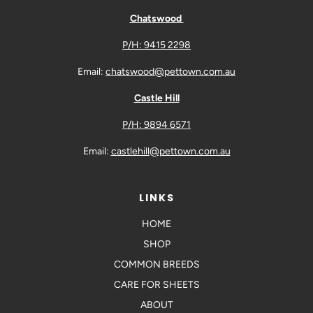
Chatswood
P/H: 9415 2298
Email:
chatswood@pettown.com.au
Castle Hill
P/H: 9894 6571
Email:
castlehill@pettown.com.au
LINKS
HOME
SHOP
COMMON BREEDS
CARE FOR SHEETS
ABOUT