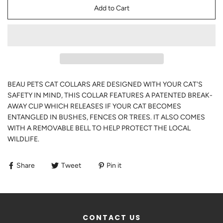
Add to Cart
BEAU PETS CAT COLLARS ARE DESIGNED WITH YOUR CAT'S
SAFETY IN MIND, THIS COLLAR FEATURES A PATENTED BREAK-
AWAY CLIP WHICH RELEASES IF YOUR CAT BECOMES
ENTANGLED IN BUSHES, FENCES OR TREES. IT ALSO COMES
WITH A REMOVABLE BELL TO HELP PROTECT THE LOCAL
WILDLIFE.
Share
Tweet
Pin it
CONTACT US