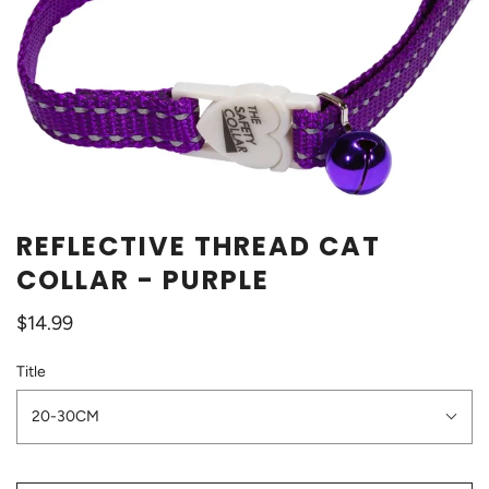
REFLECTIVE THREAD CAT
COLLAR - PURPLE
$14.99
Title
20-30CM